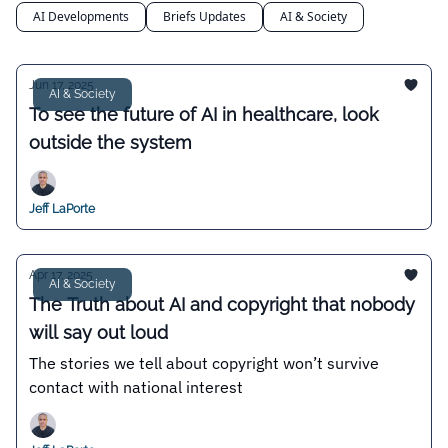
AI Developments
Briefs Updates
AI & Society
Jun 17, 2025
AI & Society
To see the future of AI in healthcare, look
outside the system
Jeff LaPorte
Apr 17, 2025
AI & Society
The Truth about AI and copyright that nobody
will say out loud
The stories we tell about copyright won’t survive
contact with national interest