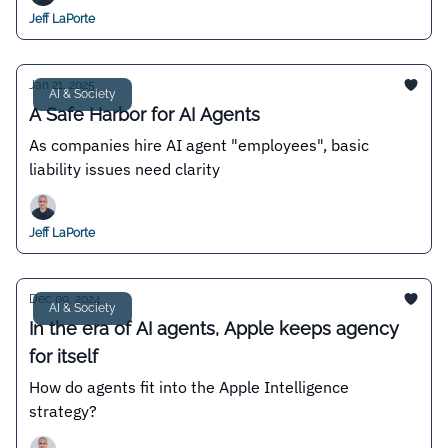
Jeff LaPorte
Jan 21, 2025
AI & Society
A Safe Harbor for AI Agents
As companies hire AI agent "employees", basic
liability issues need clarity
Jeff LaPorte
Dec 09, 2024
AI & Society
In the era of AI agents, Apple keeps agency
for itself
How do agents fit into the Apple Intelligence
strategy?