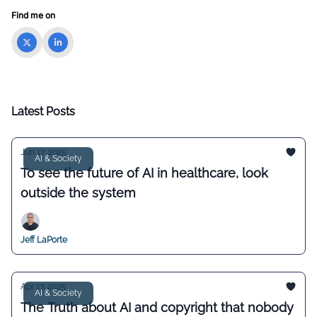
Find me on
Latest Posts
Jun 17, 2025
AI & Society
To see the future of AI in healthcare, look
outside the system
Jeff LaPorte
Apr 17, 2025
AI & Society
The Truth about AI and copyright that nobody