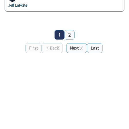
Jeff LaPorte
1
2
First
Back
Next
Last