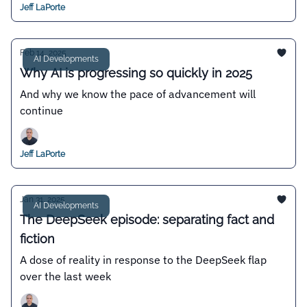
Jeff LaPorte
Feb 14, 2025
AI Developments
Why AI is progressing so quickly in 2025
And why we know the pace of advancement will
continue
Jeff LaPorte
Jan 31, 2025
AI Developments
The DeepSeek episode: separating fact and
fiction
A dose of reality in response to the DeepSeek flap
over the last week