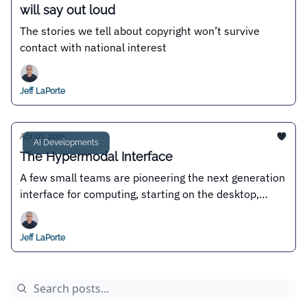
will say out loud
The stories we tell about copyright won’t survive
contact with national interest
Jeff LaPorte
Apr 03, 2025
AI Developments
The Hypermodal Interface
A few small teams are pioneering the next generation
interface for computing, starting on the desktop,
where permissionless innovation reigns
Jeff LaPorte