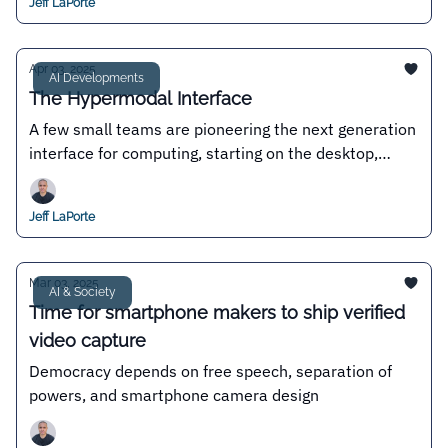
Jeff LaPorte
Apr 03, 2025
AI Developments
The Hypermodal Interface
A few small teams are pioneering the next generation
interface for computing, starting on the desktop,
where permissionless innovation reigns
Jeff LaPorte
Mar 03, 2025
AI & Society
Time for smartphone makers to ship verified
video capture
Democracy depends on free speech, separation of
powers, and smartphone camera design