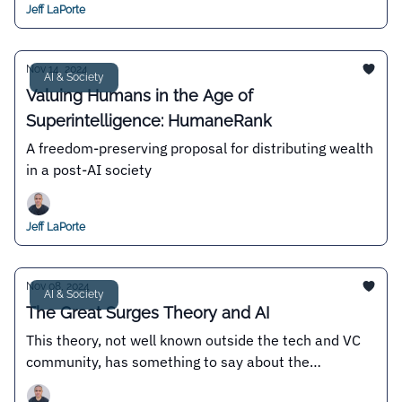
Jeff LaPorte
Nov 14, 2024
AI & Society
Valuing Humans in the Age of
Superintelligence: HumaneRank
A freedom-preserving proposal for distributing wealth
in a post-AI society
Jeff LaPorte
Nov 08, 2024
AI & Society
The Great Surges Theory and AI
This theory, not well known outside the tech and VC
community, has something to say about the
existence or not of an "AI bubble"