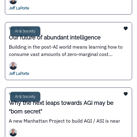
Jeff LaPorte
Nov 29, 2024
AI & Society
Our future of abundant intelligence
Building in the post-AI world means learning how to
consume vast amounts of zero-marginal cost
intelligence
Jeff LaPorte
Nov 22, 2024
AI & Society
Why the next leaps towards AGI may be
“born secret”
A new Manhattan Project to build AGI / ASI is near