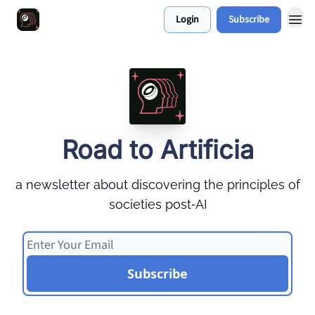
Login
Subscribe
Work With Me 📅
Road to Artificia
a newsletter about discovering the principles of
societies post‑AI