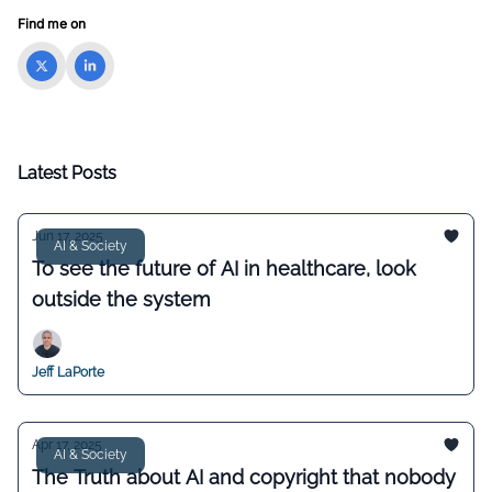
Find me on
Latest Posts
Jun 17, 2025
AI & Society
To see the future of AI in healthcare, look
outside the system
Jeff LaPorte
Apr 17, 2025
AI & Society
The Truth about AI and copyright that nobody