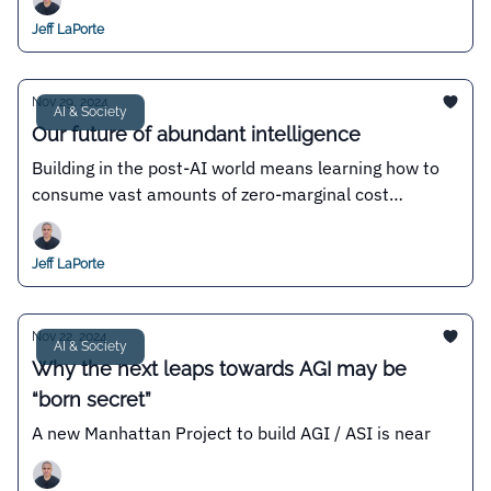
Jeff LaPorte
Nov 29, 2024
AI & Society
Our future of abundant intelligence
Building in the post-AI world means learning how to
consume vast amounts of zero-marginal cost
intelligence
Jeff LaPorte
Nov 22, 2024
AI & Society
Why the next leaps towards AGI may be
“born secret”
A new Manhattan Project to build AGI / ASI is near