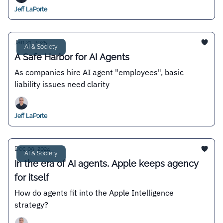
Jeff LaPorte
Jan 21, 2025
AI & Society
A Safe Harbor for AI Agents
As companies hire AI agent "employees", basic
liability issues need clarity
Jeff LaPorte
Dec 09, 2024
AI & Society
In the era of AI agents, Apple keeps agency
for itself
How do agents fit into the Apple Intelligence
strategy?