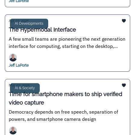
Jeff LaPorte
Apr 03, 2025
AI Developments
The Hypermodal Interface
A few small teams are pioneering the next generation
interface for computing, starting on the desktop,
where permissionless innovation reigns
Jeff LaPorte
Mar 03, 2025
AI & Society
Time for smartphone makers to ship verified
video capture
Democracy depends on free speech, separation of
powers, and smartphone camera design