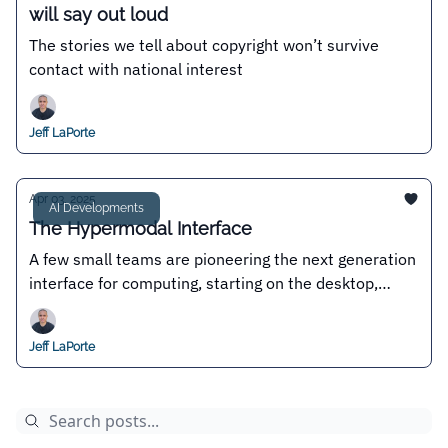
will say out loud
The stories we tell about copyright won’t survive
contact with national interest
Jeff LaPorte
Apr 03, 2025
AI Developments
The Hypermodal Interface
A few small teams are pioneering the next generation
interface for computing, starting on the desktop,
where permissionless innovation reigns
Jeff LaPorte