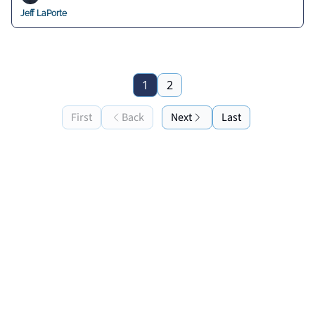
Jeff LaPorte
1
2
First
Back
Next
Last