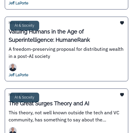
Jeff LaPorte
Nov 14, 2024
AI & Society
Valuing Humans in the Age of
Superintelligence: HumaneRank
A freedom-preserving proposal for distributing wealth
in a post-AI society
Jeff LaPorte
Nov 08, 2024
AI & Society
The Great Surges Theory and AI
This theory, not well known outside the tech and VC
community, has something to say about the
existence or not of an "AI bubble"