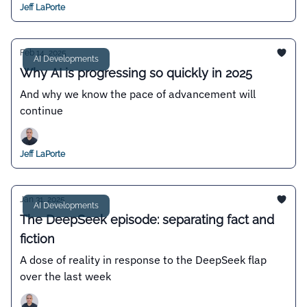
Jeff LaPorte
Feb 14, 2025
AI Developments
Why AI is progressing so quickly in 2025
And why we know the pace of advancement will
continue
Jeff LaPorte
Jan 31, 2025
AI Developments
The DeepSeek episode: separating fact and
fiction
A dose of reality in response to the DeepSeek flap
over the last week