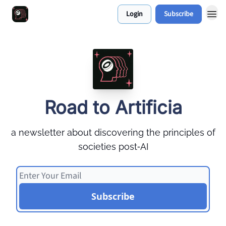
Login
Subscribe
Work With Me 📅
Road to Artificia
a newsletter about discovering the principles of
societies post‑AI