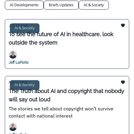
AI Developments
Briefs Updates
AI & Society
Jun 17, 2025
AI & Society
To see the future of AI in healthcare, look
outside the system
Jeff LaPorte
Apr 17, 2025
AI & Society
The Truth about AI and copyright that nobody
will say out loud
The stories we tell about copyright won’t survive
contact with national interest