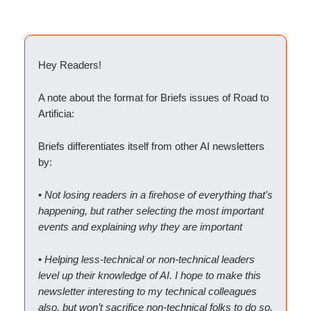
Hey Readers!
A note about the format for Briefs issues of Road to
Artificia:
Briefs differentiates itself from other AI newsletters
by:
•
Not losing readers in a firehose of everything that's
happening, but rather selecting the most important
events and explaining why they are important
•
Helping less-technical or non-technical leaders
level up their knowledge of AI. I hope to make this
newsletter interesting to my technical colleagues
also, but won’t sacrifice non-technical folks to do so.