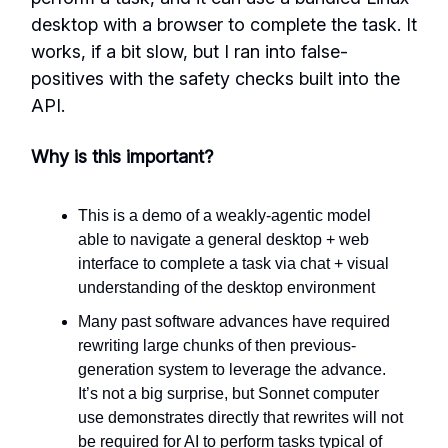
desktop with a browser to complete the task. It
works, if a bit slow, but I ran into false-
positives with the safety checks built into the
API.
Why is this important?
This is a demo of a weakly-agentic model
able to navigate a general desktop + web
interface to complete a task via chat + visual
understanding of the desktop environment
Many past software advances have required
rewriting large chunks of then previous-
generation system to leverage the advance.
It’s not a big surprise, but Sonnet computer
use demonstrates directly that rewrites will not
be required for AI to perform tasks typical of