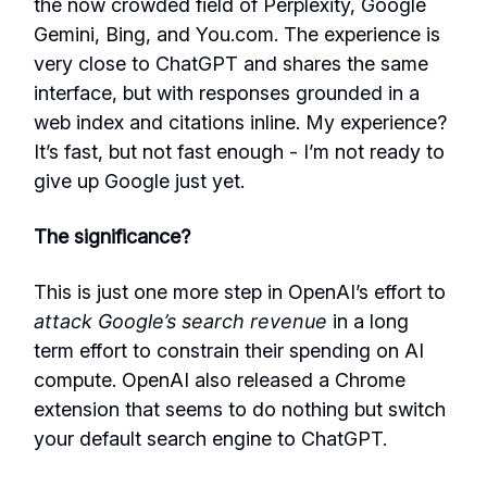
the now crowded field of Perplexity, Google
Gemini, Bing, and You.com. The experience is
very close to ChatGPT and shares the same
interface, but with responses grounded in a
web index and citations inline. My experience?
It’s fast, but not fast enough - I’m not ready to
give up Google just yet.
The significance?
This is just one more step in OpenAI’s effort to
attack Google’s search revenue
in a long
term effort to constrain their spending on AI
compute. OpenAI also released a Chrome
extension that seems to do nothing but switch
your default search engine to ChatGPT.