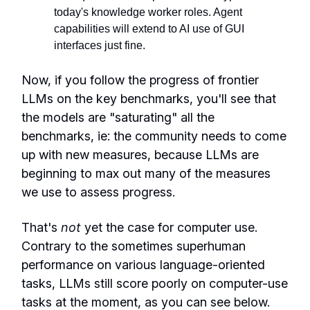
today's knowledge worker roles. Agent
capabilities will extend to AI use of GUI
interfaces just fine.
Now, if you follow the progress of frontier
LLMs on the key benchmarks, you'll see that
the models are "saturating" all the
benchmarks, ie: the community needs to come
up with new measures, because LLMs are
beginning to max out many of the measures
we use to assess progress.
That's
not
yet the case for computer use.
Contrary to the sometimes superhuman
performance on various language-oriented
tasks, LLMs still score poorly on computer-use
tasks at the moment, as you can see below.