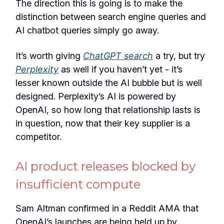
The direction this is going is to make the
distinction between search engine queries and
AI chatbot queries simply go away.
It’s worth giving
ChatGPT search
a try, but try
Perplexity
as well if you haven’t yet - it’s
lesser known outside the AI bubble but is well
designed. Perplexity’s AI is powered by
OpenAI, so how long that relationship lasts is
in question, now that their key supplier is a
competitor.
AI product releases blocked by
insufficient compute
Sam Altman confirmed in a Reddit AMA that
OpenAI’s launches are being held up by