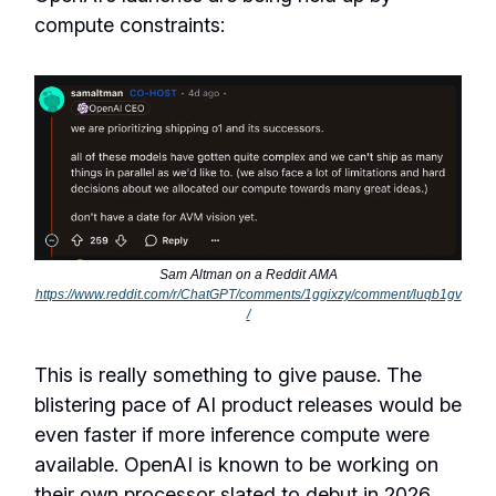
compute constraints:
Sam Altman on a Reddit AMA
https://www.reddit.com/r/ChatGPT/comments/1ggixzy/comment/luqb1gv
/
This is really something to give pause. The
blistering pace of AI product releases would be
even faster if more inference compute were
available. OpenAI is known to be working on
their own processor slated to debut in 2026.