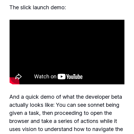
The slick launch demo:
And a quick demo of what the developer beta
actually looks like: You can see sonnet being
given a task, then proceeding to open the
browser and take a series of actions while it
uses vision to understand how to navigate the