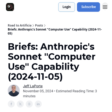
Login
Subscribe
Work With Me 📅
Road to Artificia
Posts
Briefs: Anthropic's Sonnet "Computer Use" Capability (2024-11-
05)
Briefs: Anthropic's
Sonnet "Computer
Use" Capability
(2024-11-05)
Jeff LaPorte
November 05, 2024 • Estimated Reading Time: 3
minutes