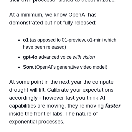
At a minimum, we know OpenAI has
demonstrated but not fully released:
o1
(as opposed to 01-preview, o1-mini which
have been released)
gpt-4o
advanced voice
with vision
Sora
(OpenAI’s generative video model)
At some point in the next year the compute
drought will lift. Calibrate your expectations
accordingly - however fast you think AI
capabilities are moving, they're moving
faster
inside the frontier labs. The nature of
exponential processes.