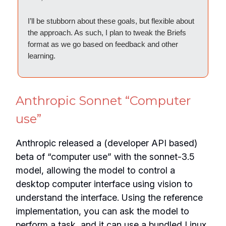
I’ll be stubborn about these goals, but flexible about
the approach. As such, I plan to tweak the Briefs
format as we go based on feedback and other
learning.
Anthropic Sonnet “Computer
use”
Anthropic released a (developer API based)
beta of “computer use” with the sonnet-3.5
model, allowing the model to control a
desktop computer interface using vision to
understand the interface. Using the reference
implementation, you can ask the model to
perform a task, and it can use a bundled Linux