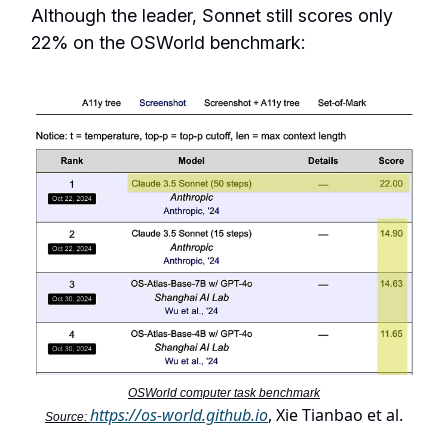
Although the leader, Sonnet still scores only
22% on the OSWorld benchmark:
OSWorld computer task benchmark
https://os-world.github.io
, Xie Tianbao et al.
Source: