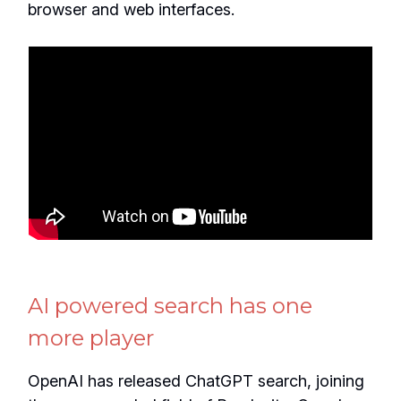
browser and web interfaces.
AI powered search has one
more player
OpenAI has released ChatGPT search, joining