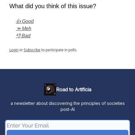
What did you think of this issue?
👍 Good
🫳 Meh
👎 Bad
Login
or
Subscribe
to participate in polls.
Road to Artificia
a newsletter about discovering the principles of societies
post-AI